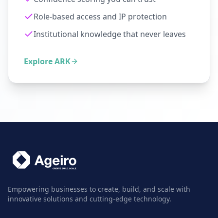
Role-based access and IP protection
Institutional knowledge that never leaves
Explore ARK
Empowering businesses to create, build, and scale with
innovative solutions and cutting-edge technology.