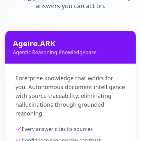
answers you can act on.
Ageiro.ARK
Agentic Reasoning Knowledgebase
Enterprise knowledge that works for
you. Autonomous document intelligence
with source traceability, eliminating
hallucinations through grounded
reasoning.
Every answer cites its sources
Confidence scoring you can trust