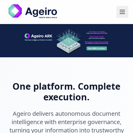
One platform. Complete
execution.
Ageiro delivers autonomous document
intelligence with enterprise governance,
turning your information into trustworthy