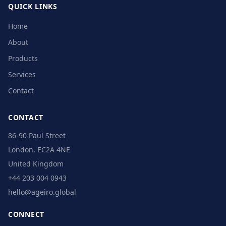
QUICK LINKS
Home
About
Products
Services
Contact
CONTACT
86-90 Paul Street
London, EC2A 4NE
United Kingdom
+44 203 004 0943
hello@ageiro.global
CONNECT